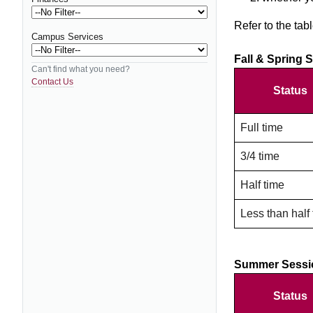
Refer to the tab
Campus Services
Fall & Spring 
Can't find what you need?
Contact Us
Status
Full time
3/4 time
Half time
Less than half
Summer Sessi
Status