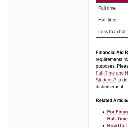
Full time
Half time
Less than half
Financial Aid 
requirements may
purposes. Plea
Full-Time and H
Students?
to de
disbursement.
Related Article
For Finan
Half-Time
How Do I 