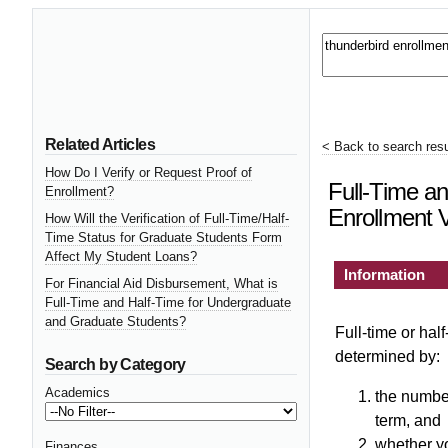
Related Articles
< Back to search resu
How Do I Verify or Request Proof of
Full-Time an
Enrollment?
Enrollment V
How Will the Verification of Full-Time/Half-
Time Status for Graduate Students Form
Affect My Student Loans?
Information
For Financial Aid Disbursement, What is
Full-Time and Half-Time for Undergraduate
and Graduate Students?
Full-time or half
determined by:
Search by Category
Academics
the number
term, and
whether y
Finances