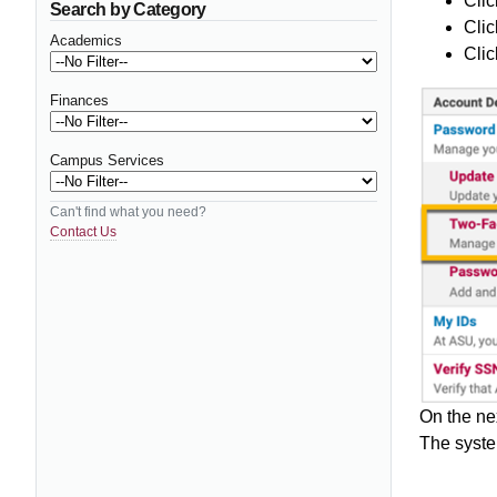
Clic
Search by Category
Clic
Academics
Clic
Finances
Campus Services
Can't find what you need?
Contact Us
On the ne
The syste