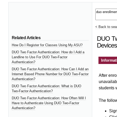
< Back to sear
DUO Two
Related Articles
Devices
How Do I Register for Classes Using My ASU?
DUO Two Factor Authentication: How do I Add a
Landline to Use For DUO Two-Factor
Informat
Authentication?
DUO Two Factor Authentication: How Can I Add an
Internet Based Phone Number for DUO Two-Factor
After enro
Authentication?
unavailab
DUO Two Factor Authentication: What is DUO
students w
Two-Factor Authentication?
DUO Two Factor Authentication: How Often Will I
The follow
Have to Authenticate Using DUO Two-Factor
Authentication?
Sign