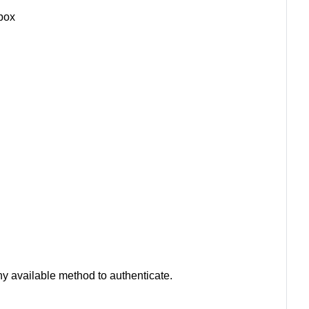
box
ny available method to authenticate.