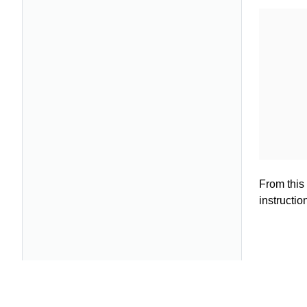
From this 
instructio