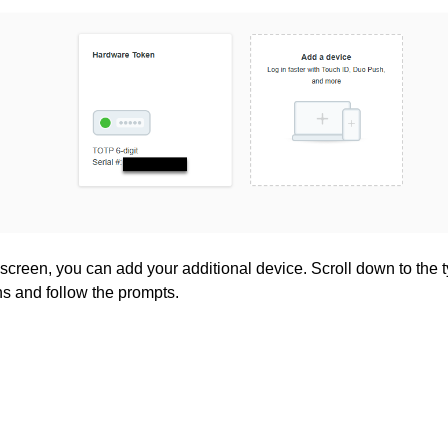
screen, you can add your additional device. Scroll down to the ty
ns and follow the prompts.