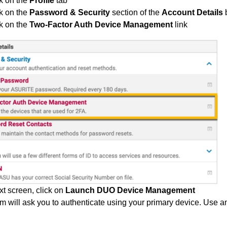
k on the
Profile
tab
k on the
Password & Security
section of the
Account Details
k on the
Two-Factor Auth Device Management
link
xt screen, click on
Launch DUO Device Management
m will ask you to authenticate using your primary device. Use a