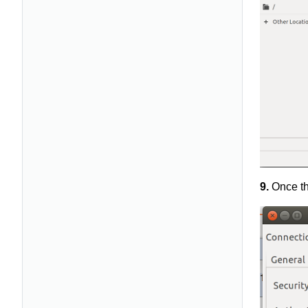
9.
Once th