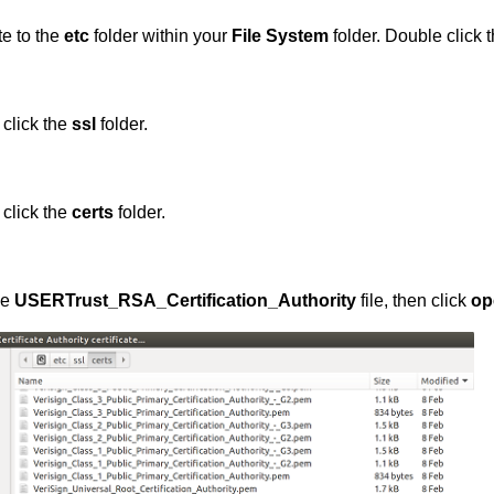
e to the
etc
folder within your
File System
folder. Double click 
click the
ssl
folder.
click the
certs
folder.
he
USERTrust_RSA_Certification_Authority
file, then click
op