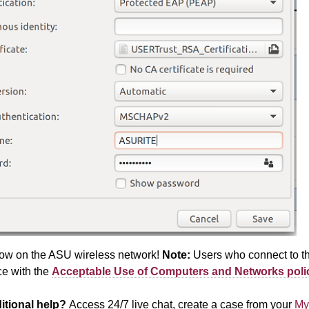
ow on the ASU wireless network!
Note:
Users who connect to th
e with the
Acceptable Use of Computers and Networks
poli
itional help?
Access 24/7 live chat, create a case from your
My