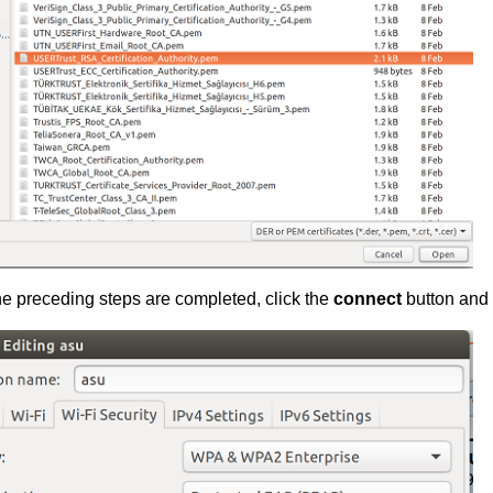
e preceding steps are completed, click the
connect
button and 