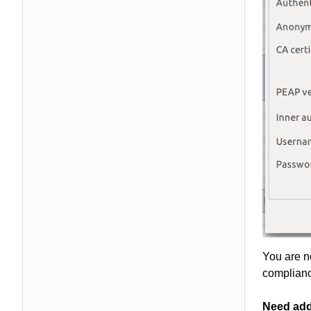
You are n
complianc
Need add