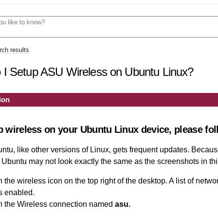
ch results
I Setup ASU Wireless on Ubuntu Linux?
ion
p wireless on your Ubuntu Linux device, please fol
tu, like other versions of Linux, gets frequent updates. Because
 Ubuntu may not look exactly the same as the screenshots in this
 the wireless icon on the top right of the desktop. A list of networ
s enabled.
n the
Wireless connection named
asu
.