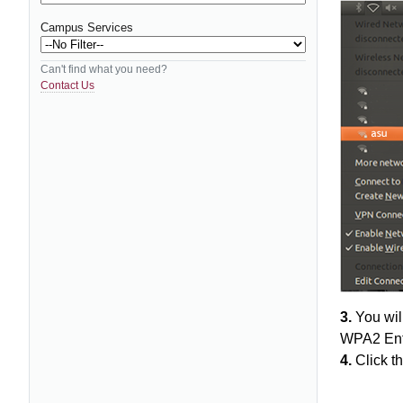
Campus Services
Can't find what you need?
Contact Us
3.
You will
WPA2 Ente
4.
Click th