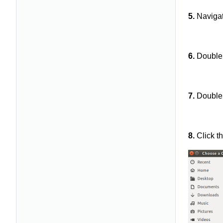
5.
Navigat
6.
Double 
7.
Double 
8.
Click t