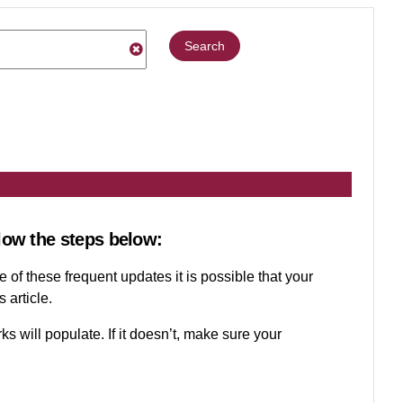
Search
low the steps below:
 of these frequent updates it is possible that your
 article.
ks will populate. If it doesn’t, make sure your