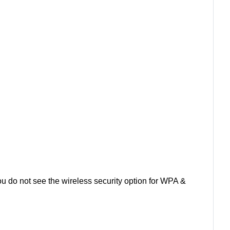
you do not see the wireless security option for WPA &