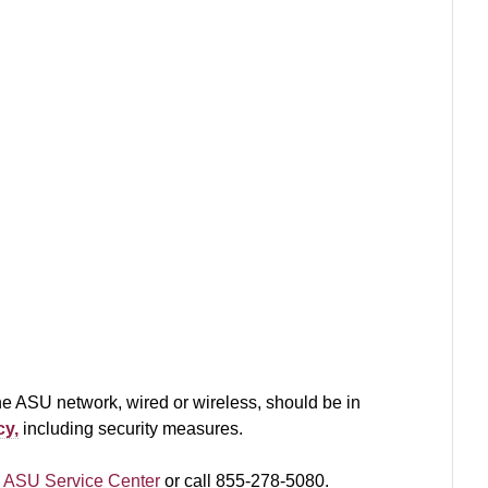
e ASU network, wired or wireless, should be in
cy,
including security measures.
 ASU Service Center
or call 855-278-5080.