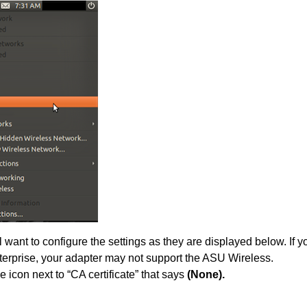
 want to configure the settings as they are displayed below. If 
rprise, your adapter may not support the ASU Wireless.
e icon next to “CA certificate” that says
(None).