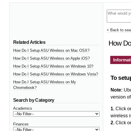
< Back to sear
How Do 
Related Articles
How Do I Setup ASU Wireless on Mac OSX?
How Do I Setup ASU Wireless on Apple iOS?
Informat
How Do I Setup ASU Wireless on Windows 10?
How Do I Setup ASU Wireless on Windows Vista?
To setu
How Do I Setup ASU Wireless on My
Chromebook?
Note:
Ubun
version of
Search by Category
Academics
1.
Click on
wireless i
2.
Click o
Finances