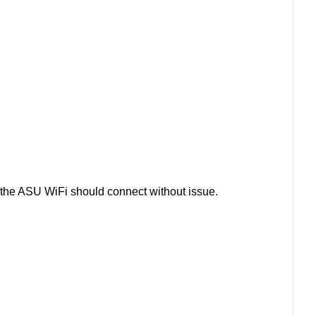
the ASU WiFi should connect without issue.