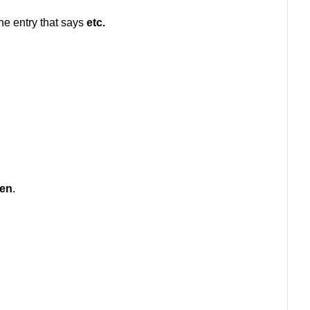
the entry that says
etc
.
en
.