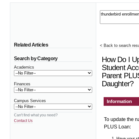
Related Articles
< Back to search resu
How Do I U
Search by Category
Student Acco
Academics
Parent PLUS
Daughter?
Finances
Campus Services
Information
Can't find what you need?
To update the n
Contact Us
PLUS Loan:
Have your s