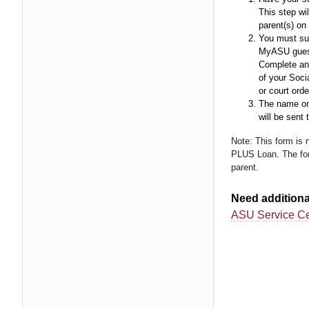
This step wil
parent(s) o
You must sub
MyASU guest 
Complete an 
of your Socia
or court orde
The name on 
will be sent 
Note: This form is 
PLUS Loan. The for
parent.
Need additiona
ASU Service Ce