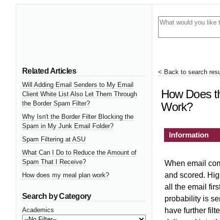
Related Articles
< Back to search resu
Will Adding Email Senders to My Email
How Does th
Client White List Also Let Them Through
the Border Spam Filter?
Work?
Why Isn't the Border Filter Blocking the
Spam in My Junk Email Folder?
Information
Spam Filtering at ASU
What Can I Do to Reduce the Amount of
Spam That I Receive?
When email come
and scored. High
How does my meal plan work?
all the email fir
Search by Category
probability is se
Academics
have further filt