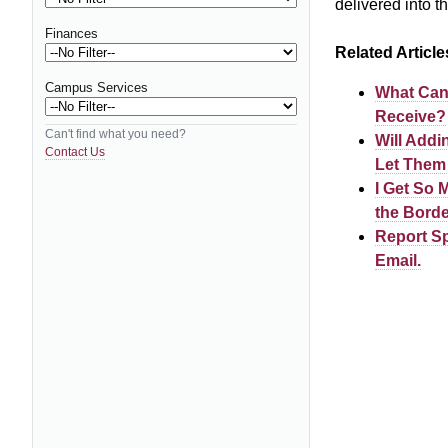
delivered into t
Finances
Related Article
Campus Services
What Can 
Receive?
Can't find what you need?
Will Addi
Contact Us
Let Them
I Get So 
the Borde
Report Sp
Email.